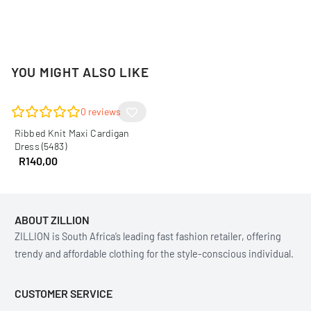
YOU MIGHT ALSO LIKE
0
reviews
Ribbed Knit Maxi Cardigan
Dress (5483)
R
140,00
ABOUT ZILLION
ZILLION is South Africa’s leading fast fashion retailer, offering
trendy and affordable clothing for the style-conscious individual.
CUSTOMER SERVICE