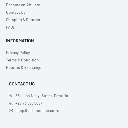
Become an Affiliate
Contact Us
Shipping & Returns
FAQs
INFORMATION
Privacy Policy
Terms & Condition
Returns & Exchange
CONTACT US
35 Lilian Ngoyi Street, Pretoria
+27 73 895 9897
shop@zilliononline.co.za