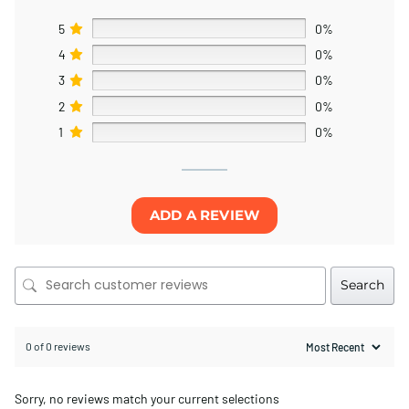
5
0%
4
0%
3
0%
2
0%
1
0%
ADD A REVIEW
Search
0 of 0 reviews
Sorry, no reviews match your current selections