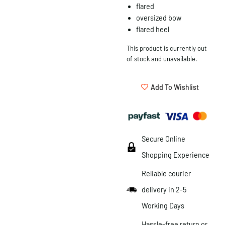
flared
oversized bow
flared heel
This product is currently out
of stock and unavailable.
Add To Wishlist
Secure Online
Shopping Experience
Reliable courier
delivery in 2-5
Working Days
Hassle-free return or