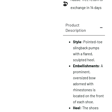
exchange in 14 days
Product
Description
Style:
Pointed-toe
slingback pumps
with a flared,
sculpted heel.
Embellishments:
A
prominent,
oversized bow
adorned with
rhinestones is
located on the front
of each shoe.
Heel:
The shoes