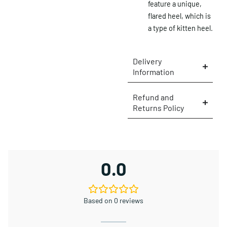
feature a unique,
flared heel, which is
a type of kitten heel.
Delivery
Information
Refund and
Returns Policy
×
0.0
Based on 0 reviews