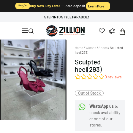
Buy Now, Pay Later
— Zero deposit.
Learn More →
STEP INTO STYLE PARADISE!
Home
/
Women
/
Shoes
/ Sculpted
heel(293)
Sculpted
heel(293)
0
reviews
Out of Stock
WhatsApp us
to
check availability
at one of our
stores.