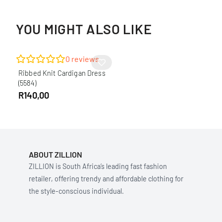
YOU MIGHT ALSO LIKE
0
reviews
Ribbed Knit Cardigan Dress
(5584)
R
140,00
ABOUT ZILLION
ZILLION is South Africa’s leading fast fashion
retailer, offering trendy and affordable clothing for
the style-conscious individual.