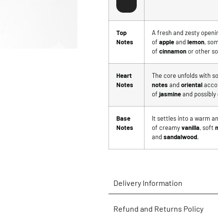
Top
A fresh and zesty openi
Notes
of
apple
and
lemon
, so
of
cinnamon
or other so
Heart
The core unfolds with so
Notes
notes
and
oriental
accor
of
jasmine
and possibly
Base
It settles into a warm 
Notes
of creamy
vanilla
, soft
and
sandalwood
.
Delivery Information
Refund and Returns Policy