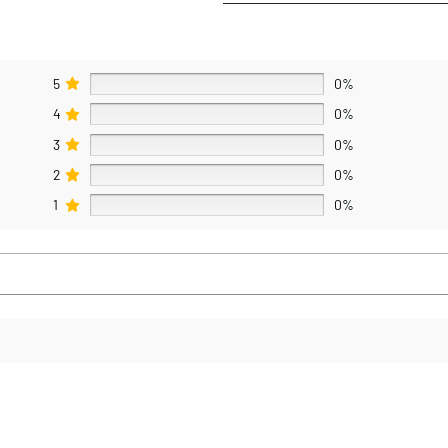
5
0%
4
0%
3
0%
2
0%
1
0%