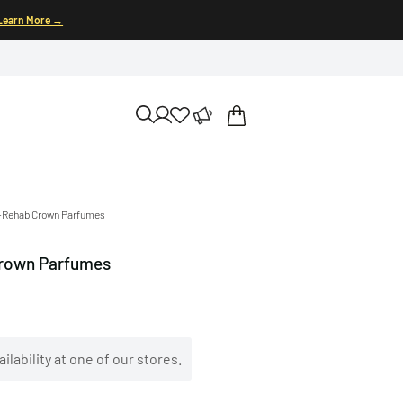
Learn More →
l-Rehab Crown Parfumes
Crown Parfumes
ilability at one of our stores.