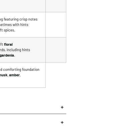
ng featuring crisp notes
metimes with hints
ft spices.
ft
floral
ds, including hints
gardenia
.
and comforting foundation
musk
,
amber
,
×