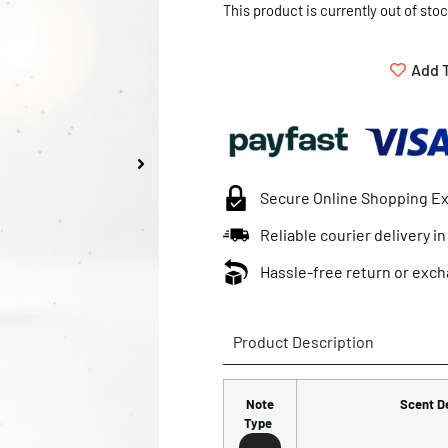
This product is currently out of sto
Add T
Secure Online Shopping E
Reliable courier delivery i
Hassle-free return or exch
Product Description
Note
Scent D
Type