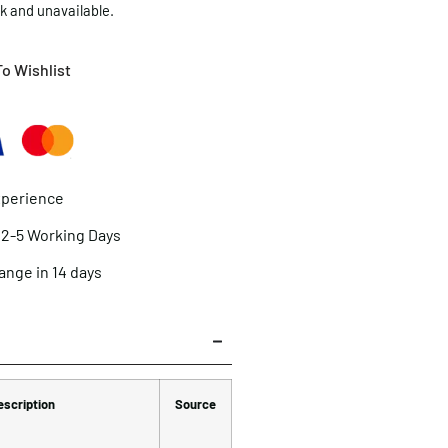
ck and unavailable.
o Wishlist
xperience
n 2-5 Working Days
ange in 14 days
escription
Source