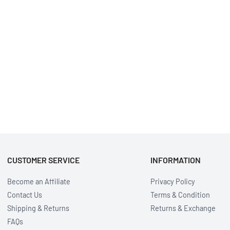
CUSTOMER SERVICE
INFORMATION
Become an Affiliate
Privacy Policy
Contact Us
Terms & Condition
Shipping & Returns
Returns & Exchange
FAQs