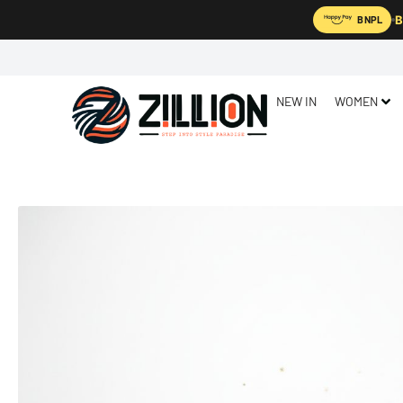
B
BNPL
NEW IN
WOMEN