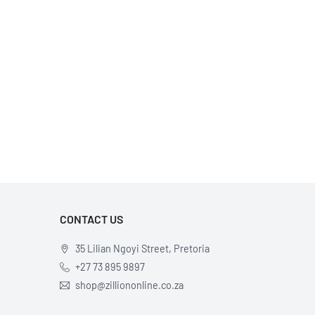
CONTACT US
35 Lilian Ngoyi Street, Pretoria
+27 73 895 9897
shop@zilliononline.co.za