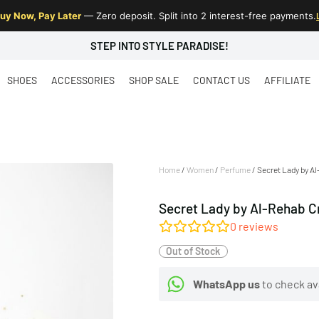
uy Now, Pay Later
— Zero deposit. Split into 2 interest-free payments.
STEP INTO STYLE PARADISE!
SHOES
ACCESSORIES
SHOP SALE
CONTACT US
AFFILIATE
Home
/
Women
/
Perfume
/ Secret Lady by A
Secret Lady by Al-Rehab 
0
reviews
Out of Stock
WhatsApp us
to check ava