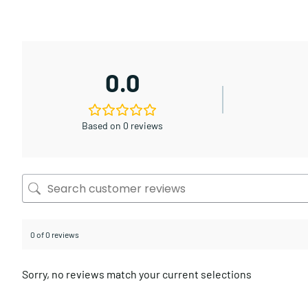
0.0
Based on 0 reviews
0 of 0 reviews
Sorry, no reviews match your current selections