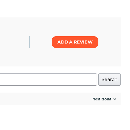
ADD A REVIEW
Search