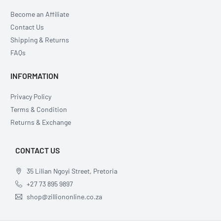
Become an Affiliate
Contact Us
Shipping & Returns
FAQs
INFORMATION
Privacy Policy
Terms & Condition
Returns & Exchange
CONTACT US
35 Lilian Ngoyi Street, Pretoria
+27 73 895 9897
shop@zilliononline.co.za