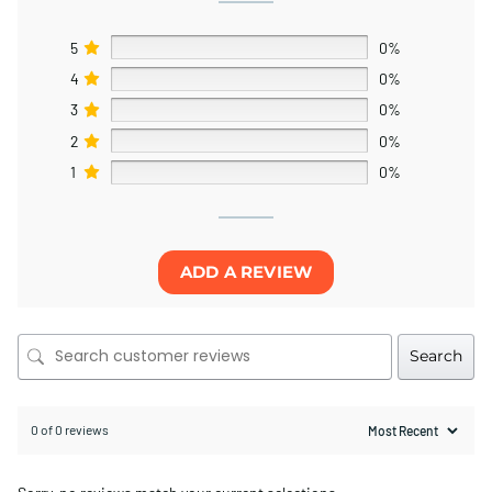
5
0%
4
0%
3
0%
2
0%
1
0%
ADD A REVIEW
Search
0 of 0 reviews