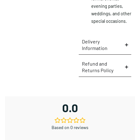
evening parties,
×
weddings, and other
special occasions.
Delivery
Information
Refund and
Returns Policy
0.0
Based on 0 reviews