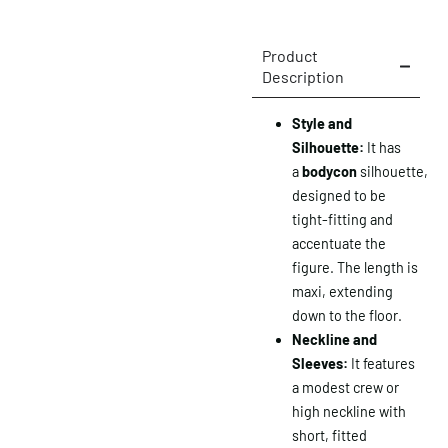
Product
Description
Style and
Silhouette:
It has
a
bodycon
silhouette,
designed to be
tight-fitting and
accentuate the
figure. The length is
maxi, extending
down to the floor.
Neckline and
Sleeves:
It features
a modest crew or
high neckline with
short, fitted