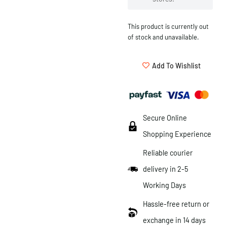
This product is currently out
of stock and unavailable.
Add To Wishlist
Secure Online
Shopping Experience
Reliable courier
delivery in 2-5
Working Days
Hassle-free return or
exchange in 14 days