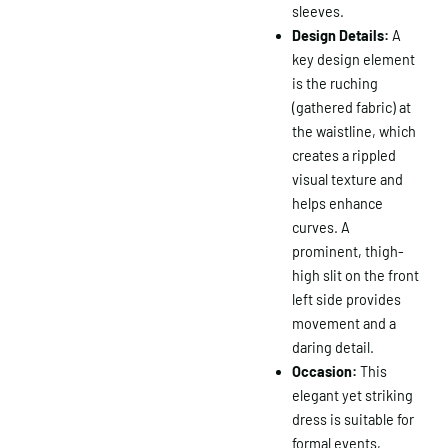
sleeves.
Design Details:
A
key design element
is the ruching
(gathered fabric) at
the waistline, which
creates a rippled
visual texture and
helps enhance
curves. A
prominent, thigh-
high slit on the front
left side provides
movement and a
daring detail.
Occasion:
This
elegant yet striking
dress is suitable for
formal events,