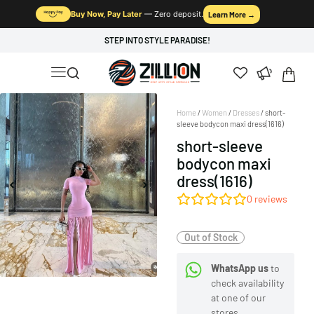
Buy Now, Pay Later
— Zero deposit.
Learn More →
STEP INTO STYLE PARADISE!
Home
/
Women
/
Dresses
/ short-
sleeve bodycon maxi dress(1616)
short-sleeve
bodycon maxi
dress(1616)
0
reviews
Out of Stock
WhatsApp us
to
check availability
at one of our
stores.