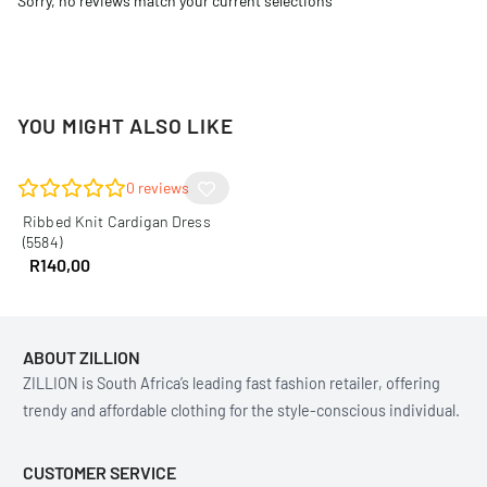
Sorry, no reviews match your current selections
YOU MIGHT ALSO LIKE
0
reviews
Ribbed Knit Cardigan Dress
(5584)
R
140,00
ABOUT ZILLION
ZILLION is South Africa’s leading fast fashion retailer, offering
trendy and affordable clothing for the style-conscious individual.
CUSTOMER SERVICE