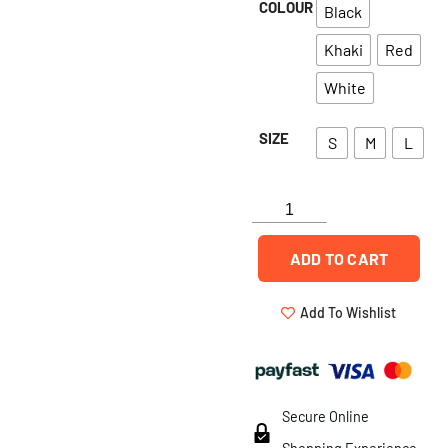
COLOUR
Black
Khaki
Red
White
SIZE
S
M
L
ADD TO CART
Add To Wishlist
Secure Online