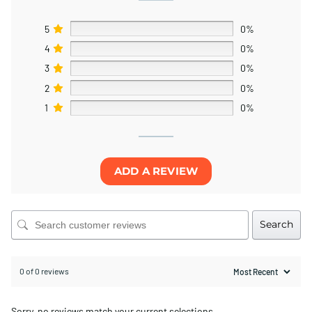
5
0%
4
0%
3
0%
2
0%
1
0%
ADD A REVIEW
Search
0 of 0 reviews
Sorry, no reviews match your current selections