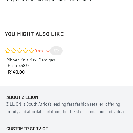
YOU MIGHT ALSO LIKE
0
reviews
Ribbed Knit Maxi Cardigan
Dress (5483)
R
140,00
ABOUT ZILLION
ZILLION is South Africa’s leading fast fashion retailer, offering
trendy and affordable clothing for the style-conscious individual.
CUSTOMER SERVICE