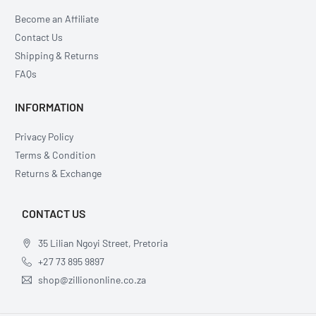
Become an Affiliate
Contact Us
Shipping & Returns
FAQs
INFORMATION
Privacy Policy
Terms & Condition
Returns & Exchange
CONTACT US
35 Lilian Ngoyi Street, Pretoria
+27 73 895 9897
shop@zilliononline.co.za