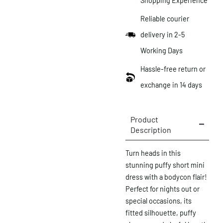
Shopping Experience
Reliable courier
delivery in 2-5
Working Days
Hassle-free return or
exchange in 14 days
Product
Description
Turn heads in this
stunning puffy short mini
dress with a bodycon flair!
Perfect for nights out or
special occasions, its
fitted silhouette, puffy