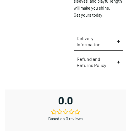
sleeves, and playful length
will make you shine.
Get yours today!
Delivery
Information
Refund and
Returns Policy
×
0.0
Based on 0 reviews