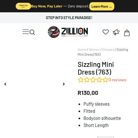
Buy Now, Pay Later
— Zero deposit.
Learn More →
STEP INTO STYLE PARADISE!
Home
/
Women
/
Dresses
/ Sizzling
Mini Dress (763)
Sizzling Mini
Dress (763)
0
reviews
R
130,00
Puffy sleeves
Fitted
Bodycon silhouette
Short Length