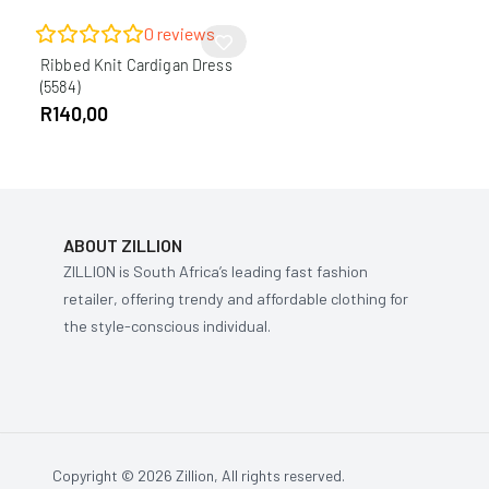
0
reviews
Ribbed Knit Cardigan Dress
(5584)
R
140,00
ABOUT ZILLION
ZILLION is South Africa’s leading fast fashion
retailer, offering trendy and affordable clothing for
the style-conscious individual.
Copyright © 2026 Zillion, All rights reserved.