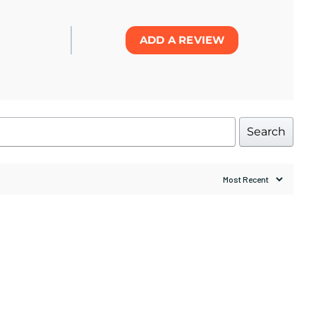
ADD A REVIEW
Search