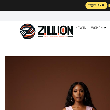
B
BNPL
NEW IN
WOMEN