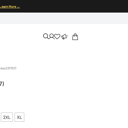
Learn More →
ress (31757)
7)
2XL
XL