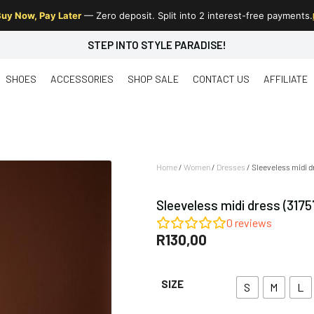
uy Now, Pay Later
— Zero deposit. Split into 2 interest-free payments.
STEP INTO STYLE PARADISE!
SHOES
ACCESSORIES
SHOP SALE
CONTACT US
AFFILIATE
Home
/
Women
/
Dresses
/ Sleeveless midi d
Sleeveless midi dress (3175
0
reviews
R
130,00
SIZE
S
M
L