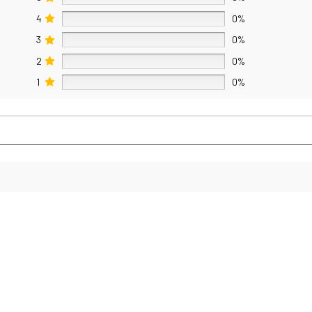
4
0%
3
0%
2
0%
1
0%