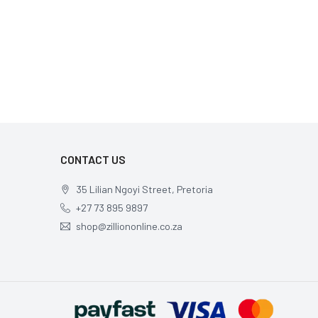
CONTACT US
35 Lilian Ngoyi Street, Pretoria
+27 73 895 9897
shop@zilliononline.co.za