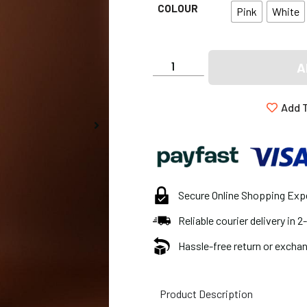
COLOUR
Pink
White
A
Add T
Secure Online Shopping Exp
Reliable courier delivery in 
Hassle-free return or exchan
Product Description