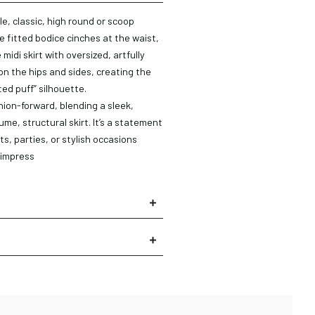
le, classic, high round or scoop
e fitted bodice cinches at the waist,
midi skirt with oversized, artfully
n the hips and sides, creating the
ted puff” silhouette.
hion-forward, blending a sleek,
ume, structural skirt. It’s a statement
ts, parties, or stylish occasions
 impress
×