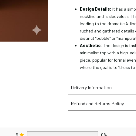
Design Details:
It has a simp
neckline and is sleeveless. Th
leading to the dramatic A-line 
ruched and gathered details o
distinct “bubble” or “manipula
Aesthetic:
The design is fas
minimalist top with a high-vol
piece, popular for formal even
where the goal is to “dress to
Delivery Information
Refund and Returns Policy
5
0%