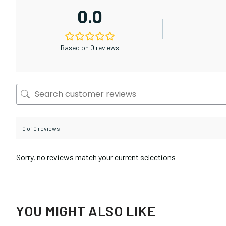
0.0
Based on 0 reviews
0 of 0 reviews
Sorry, no reviews match your current selections
YOU MIGHT ALSO LIKE