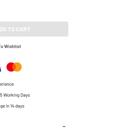
DD TO CART
o Wishlist
erience
2-5 Working Days
ge in 14 days