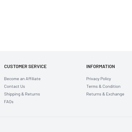
CUSTOMER SERVICE
INFORMATION
Become an Affiliate
Privacy Policy
Contact Us
Terms & Condition
Shipping & Returns
Returns & Exchange
FAQs