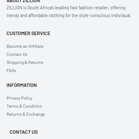
ABOUT ZILLION
ZILLION is South Africa’s leading fast fashion retailer, offering
trendy and affordable clothing for the style-conscious individual.
CUSTOMER SERVICE
Become an Affiliate
Contact Us
Shipping & Returns
FAQs
INFORMATION
Privacy Policy
Terms & Condition
Returns & Exchange
CONTACT US