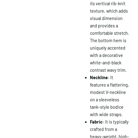
its vertical rib-knit
texture, which adds
visual dimension
and provides a
comfortable stretch.
The bottom hem is
uniquely accented
with a decorative
white-and-black
contrast wavy trim.
Neckline
: It
features a flattering,
modest V-neckline
on a sleeveless
tank-style bodice
with wide straps.
Fabric
: It is typically
crafted from a
heavy-weight, high-