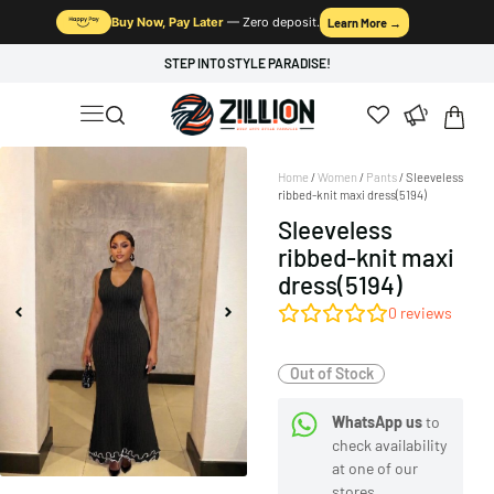
Buy Now, Pay Later
— Zero deposit.
Learn More →
STEP INTO STYLE PARADISE!
Home
/
Women
/
Pants
/ Sleeveless
ribbed-knit maxi dress(5194)
Sleeveless
ribbed-knit maxi
dress(5194)
0
reviews
Out of Stock
WhatsApp us
to
check availability
at one of our
stores.