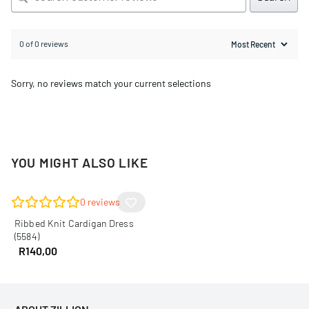
0 of 0 reviews
Sorry, no reviews match your current selections
YOU MIGHT ALSO LIKE
0
reviews
Ribbed Knit Cardigan Dress
(5584)
R
140,00