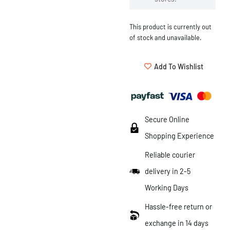
This product is currently out
of stock and unavailable.
Add To Wishlist
Secure Online
Shopping Experience
Reliable courier
delivery in 2-5
Working Days
Hassle-free return or
exchange in 14 days