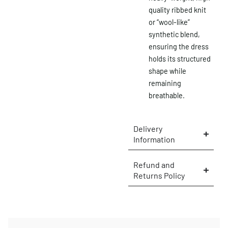
quality ribbed knit
or “wool-like”
synthetic blend,
×
ensuring the dress
holds its structured
shape while
remaining
breathable.
Delivery
Information
Refund and
Returns Policy