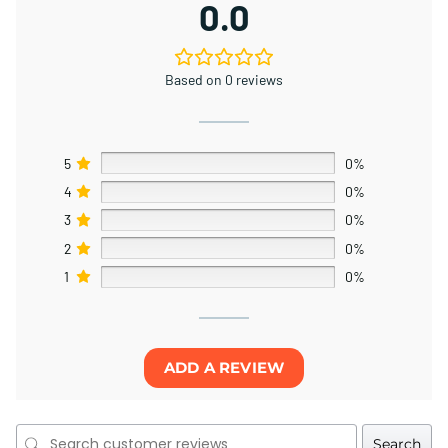
0.0
Based on 0 reviews
5
0%
4
0%
3
0%
2
0%
1
0%
ADD A REVIEW
Search