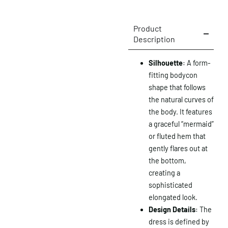
Product
Description
Silhouette
: A form-
fitting bodycon
shape that follows
the natural curves of
the body. It features
a graceful “mermaid”
or fluted hem that
gently flares out at
the bottom,
creating a
sophisticated
elongated look.
Design Details
: The
dress is defined by