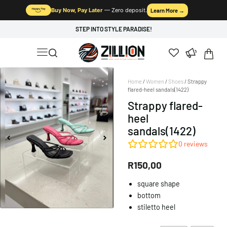
Buy Now, Pay Later
— Zero deposit.
Learn More →
STEP INTO STYLE PARADISE!
Home
/
Women
/
Shoes
/ Strappy
flared-heel sandals(1422)
Strappy flared-
heel
sandals(1422)
0
reviews
R
150,00
square shape
bottom
stiletto heel