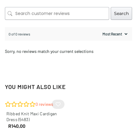
Search
0 of 0 reviews
Sorry, no reviews match your current selections
YOU MIGHT ALSO LIKE
0
reviews
Ribbed Knit Maxi Cardigan
Dress (5483)
R
140,00