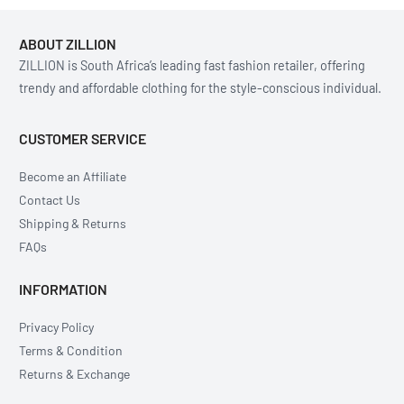
ABOUT ZILLION
ZILLION is South Africa’s leading fast fashion retailer, offering
trendy and affordable clothing for the style-conscious individual.
CUSTOMER SERVICE
Become an Affiliate
Contact Us
Shipping & Returns
FAQs
INFORMATION
Privacy Policy
Terms & Condition
Returns & Exchange