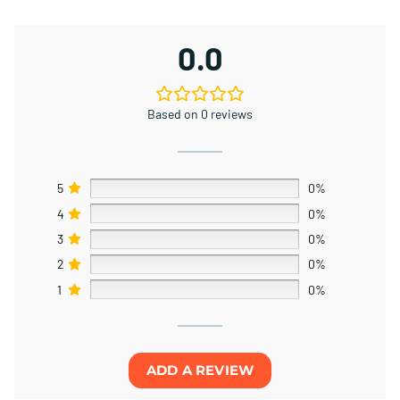
0.0
Based on 0 reviews
5
0%
4
0%
3
0%
2
0%
1
0%
ADD A REVIEW