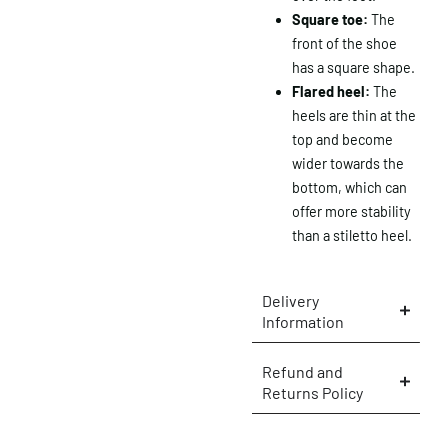
Square toe:
The
front of the shoe
has a square shape.
Flared heel:
The
heels are thin at the
top and become
wider towards the
bottom, which can
offer more stability
than a stiletto heel.
Delivery
Information
×
Refund and
Returns Policy