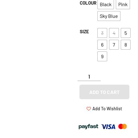
COLOUR
Black
Pink
Sky Blue
SIZE
3
4
5
6
7
8
9
ADD TO CART
Add To Wishlist