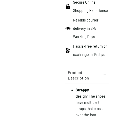
Secure Online
Shopping Experience
Reliable courier
delivery in 2-5
Working Days
Hassle-free return or
exchange in 14 days
Product
Description
Strappy
design:
The shoes
have multiple thin
straps that cross
over the foot.