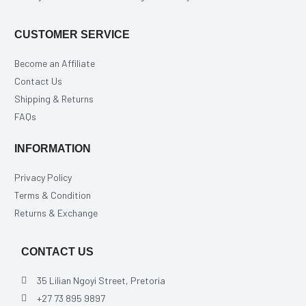
CUSTOMER SERVICE
Become an Affiliate
Contact Us
Shipping & Returns
FAQs
INFORMATION
Privacy Policy
Terms & Condition
Returns & Exchange
CONTACT US
35 Lilian Ngoyi Street, Pretoria
+27 73 895 9897