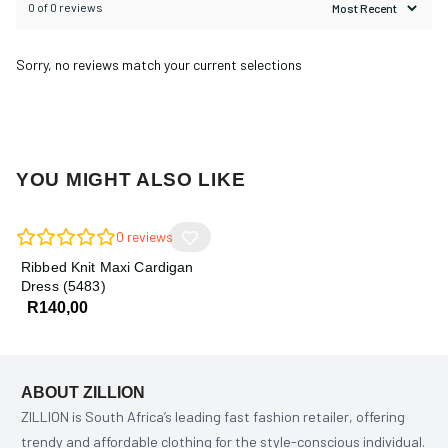
0 of 0 reviews
Sorry, no reviews match your current selections
YOU MIGHT ALSO LIKE
0
reviews
Ribbed Knit Maxi Cardigan
Dress (5483)
R
140,00
ABOUT ZILLION
ZILLION is South Africa’s leading fast fashion retailer, offering
trendy and affordable clothing for the style-conscious individual.