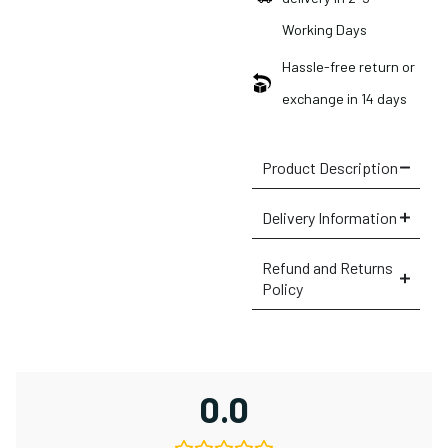
Working Days
Hassle-free return or
exchange in 14 days
Product Description
Delivery Information
Refund and Returns
Policy
0.0