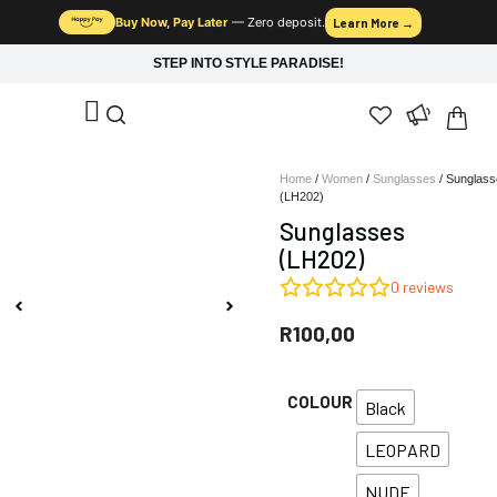
Buy Now, Pay Later
— Zero deposit.
Learn More →
STEP INTO STYLE PARADISE!
Home
/
Women
/
Sunglasses
/ Sunglass
(LH202)
Sunglasses
(LH202)
0
reviews
R
100,00
COLOUR
Black
LEOPARD
NUDE