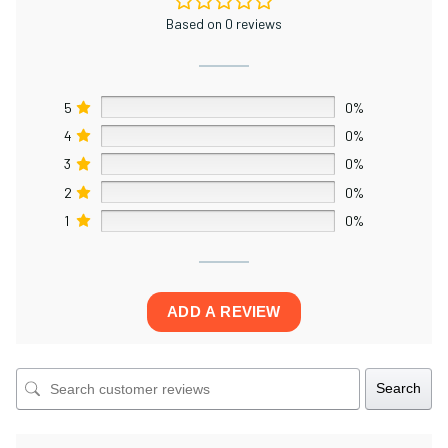
Based on 0 reviews
×
5
0%
4
0%
3
0%
2
0%
1
0%
ADD A REVIEW
Search