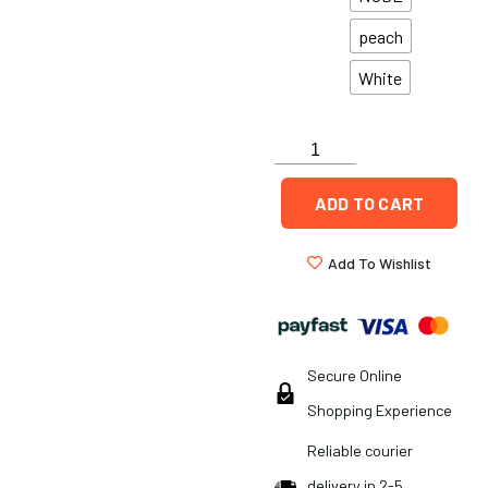
peach
White
ADD TO CART
Add To Wishlist
Secure Online
Shopping Experience
Reliable courier
delivery in 2-5