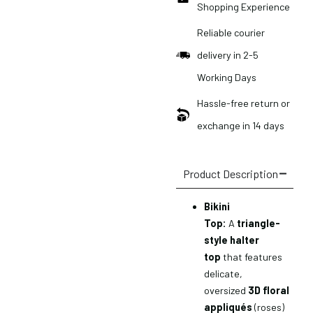
Shopping Experience
Reliable courier
delivery in 2-5
Working Days
Hassle-free return or
exchange in 14 days
Product Description
Bikini
Top:
A
triangle-
style halter
top
that features
delicate,
oversized
3D floral
appliqués
(roses)