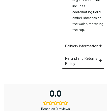
includes
×
coordinating floral
embellishments at
the waist, matching
the top.
Delivery Information
Refund and Returns
Policy
0.0
Based on 0 reviews