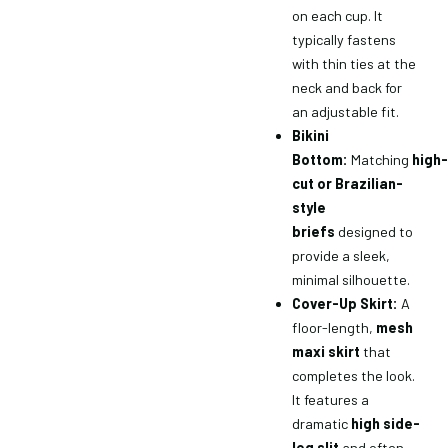
on each cup. It
typically fastens
with thin ties at the
neck and back for
an adjustable fit.
Bikini
Bottom:
Matching
high-
cut or Brazilian-
style
briefs
designed to
provide a sleek,
minimal silhouette.
Cover-Up Skirt:
A
floor-length,
mesh
maxi skirt
that
completes the look.
It features a
dramatic
high side-
leg slit
and often