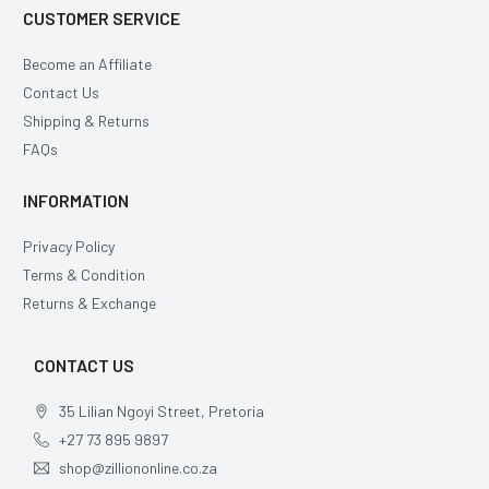
CUSTOMER SERVICE
Become an Affiliate
Contact Us
Shipping & Returns
FAQs
INFORMATION
Privacy Policy
Terms & Condition
Returns & Exchange
CONTACT US
35 Lilian Ngoyi Street, Pretoria
+27 73 895 9897
shop@zilliononline.co.za