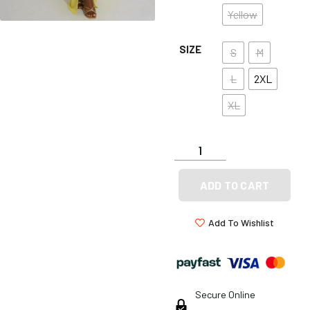
Yellow
SIZE
S
M
L
2XL
XL
ADD TO CART
Add To Wishlist
Secure Online