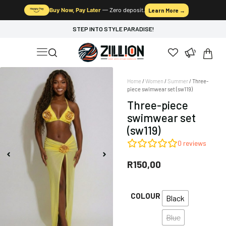
Buy Now, Pay Later
— Zero deposit.
Learn More →
STEP INTO STYLE PARADISE!
Home
/
Women
/
Summer
/ Three-
piece swimwear set (sw119)
Three-piece
swimwear set
(sw119)
0
reviews
R
150,00
COLOUR
Black
Blue