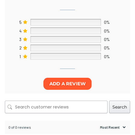
5
0%
4
0%
3
0%
2
0%
1
0%
ADD A REVIEW
Search
0 of 0 reviews