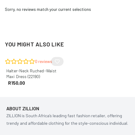
Sorry, no reviews match your current selections
YOU MIGHT ALSO LIKE
0
reviews
Halter-Neck Ruched-Waist
Maxi Dress (22190)
R
150,00
ABOUT ZILLION
ZILLION is South Africa’s leading fast fashion retailer, offering
trendy and affordable clothing for the style-conscious individual.