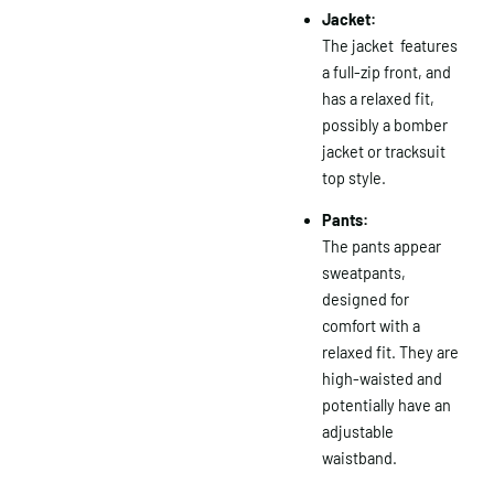
Jacket:
The jacket features
a full-zip front, and
has a relaxed fit,
possibly a bomber
jacket or tracksuit
top style.
Pants:
The pants appear
sweatpants,
designed for
comfort with a
relaxed fit.
They are
high-waisted and
potentially have an
adjustable
waistband.