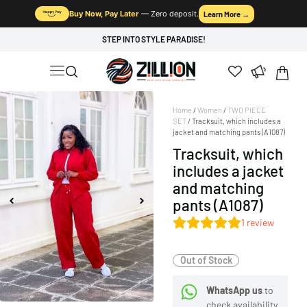
Buy Now, Pay Later
— Zero deposit.
Learn More →
STEP INTO STYLE PARADISE!
Home
/
Women
/
TWO PIECE
SET
/ Tracksuit, which includes a
jacket and matching pants (A1087)
Tracksuit, which
includes a jacket
and matching
pants (A1087)
1
review
Out of Stock
WhatsApp us
to
check availability