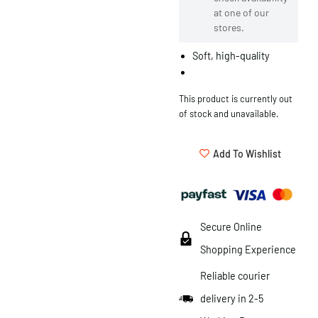
at one of our
stores.
Soft, high-quality
This product is currently out
of stock and unavailable.
Add To Wishlist
Secure Online
Shopping Experience
Reliable courier
delivery in 2-5