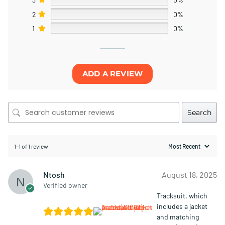
2
0%
1
0%
ADD A REVIEW
Search
1-1 of 1 review
Ntosh
August 18, 2025
Verified owner
Tracksuit, which
includes a jacket
and matching