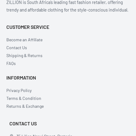
ZILLION is South Africa’s leading fast fashion retailer, offering
trendy and affordable clothing for the style-conscious individual.
CUSTOMER SERVICE
Become an Affiliate
Contact Us
Shipping & Returns
FAQs
INFORMATION
Privacy Policy
Terms & Condition
Returns & Exchange
CONTACT US