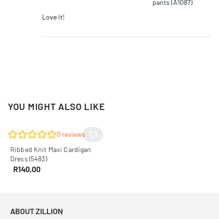
pants (A1087)
Love it!
YOU MIGHT ALSO LIKE
0
reviews
Ribbed Knit Maxi Cardigan
Dress (5483)
R
140,00
ABOUT ZILLION