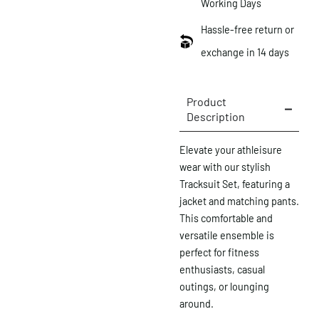
Working Days
Hassle-free return or
exchange in 14 days
Product
Description
Elevate your athleisure
wear with our stylish
Tracksuit Set, featuring a
jacket and matching pants.
This comfortable and
versatile ensemble is
perfect for fitness
enthusiasts, casual
outings, or lounging
around.