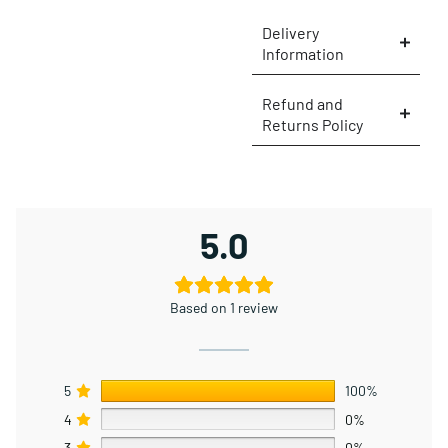
Delivery
Information
×
Refund and
Returns Policy
5.0
Based on 1 review
5
100%
4
0%
3
0%