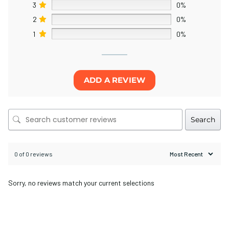
3
0%
2
0%
1
0%
ADD A REVIEW
Search
0 of 0 reviews
Sorry, no reviews match your current selections