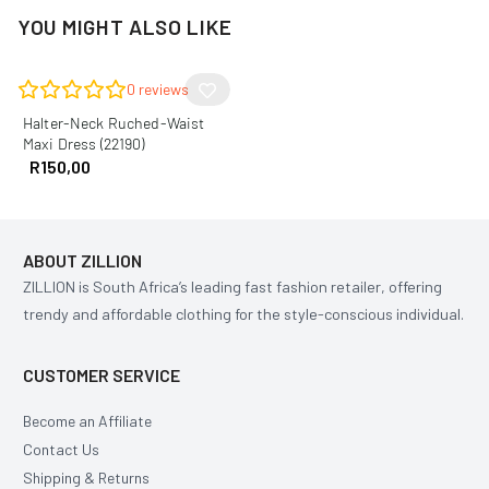
YOU MIGHT ALSO LIKE
0
reviews
Halter-Neck Ruched-Waist
Maxi Dress (22190)
R
150,00
ABOUT ZILLION
ZILLION is South Africa’s leading fast fashion retailer, offering
trendy and affordable clothing for the style-conscious individual.
CUSTOMER SERVICE
Become an Affiliate
Contact Us
Shipping & Returns