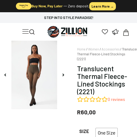
Buy Now, Pay Later
— Zero deposit.
Learn More →
STEP INTO STYLE PARADISE!
Home
/
Women
/
Accessories
/ Transluce
Thermal Fleece-Lined Stockings
(2221)
Translucent
Thermal Fleece-
Lined Stockings
(2221)
0
reviews
R
60,00
SIZE
One Size