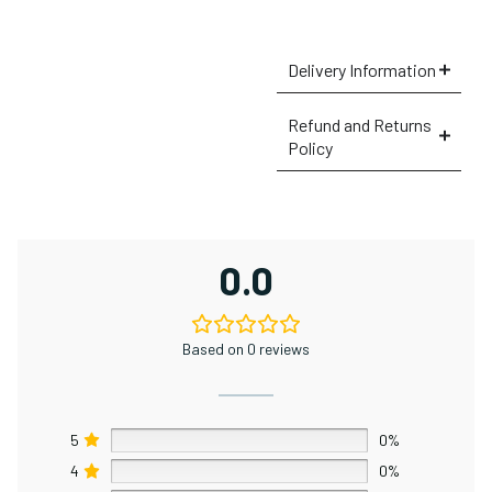
Delivery Information
Refund and Returns
Policy
×
0.0
Based on 0 reviews
5
0%
4
0%