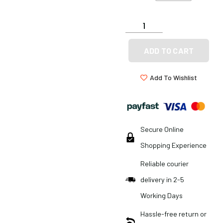
ADD TO CART
Add To Wishlist
Secure Online
Shopping Experience
Reliable courier
delivery in 2-5
Working Days
Hassle-free return or