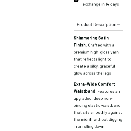
exchange in 14 days
Product Description
Shimmering Satin
Finish
: Crafted with a
premium high-gloss yarn
that reflects light to
create a silky, graceful
glow across the legs
Extra-Wide Comfort
Waistband
: Features an
upgraded, deep non-
binding elastic waistband
that sits smoothly against
the midriff without digging
in or rolling down