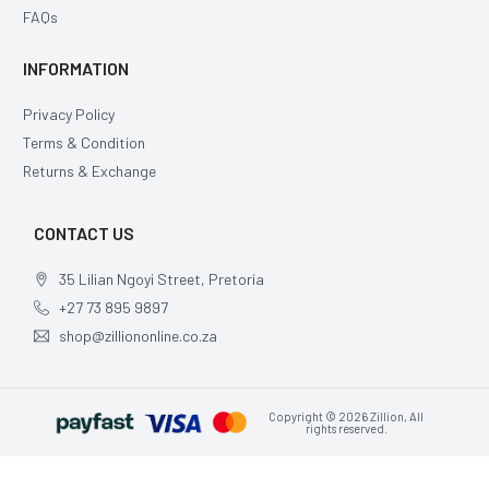
FAQs
INFORMATION
Privacy Policy
Terms & Condition
Returns & Exchange
CONTACT US
35 Lilian Ngoyi Street, Pretoria
+27 73 895 9897
shop@zilliononline.co.za
Copyright © 2026 Zillion, All
rights reserved.