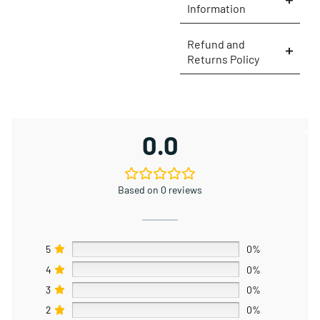
Information
Refund and
Returns Policy
×
0.0
Based on 0 reviews
5
0%
4
0%
3
0%
2
0%