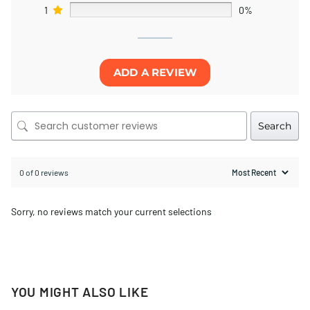
1
0%
ADD A REVIEW
Search
0 of 0 reviews
Sorry, no reviews match your current selections
YOU MIGHT ALSO LIKE