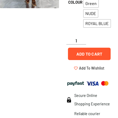
COLOUR
Green
NUDE
ROYAL BLUE
ADD TO CART
Add To Wishlist
Secure Online
Shopping Experience
Reliable courier