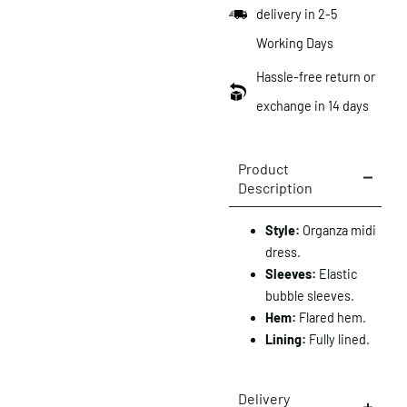
delivery in 2-5
Working Days
Hassle-free return or
exchange in 14 days
Product
Description
Style:
Organza midi
dress.
Sleeves:
Elastic
bubble sleeves.
Hem:
Flared hem.
Lining:
Fully lined.
Delivery