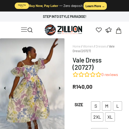
Buy Now, Pay Later
— Zero deposit.
Learn More →
STEP INTO STYLE PARADISE!
Home
/
Women
/
Dresses
/ Vale
Dress (20727)
Vale Dress
(20727)
0
reviews
R
140,00
SIZE
S
M
L
2XL
XL