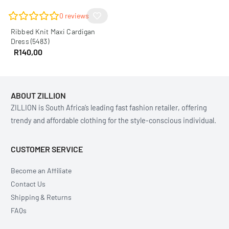
0
reviews
Ribbed Knit Maxi Cardigan
Dress (5483)
R
140,00
ABOUT ZILLION
ZILLION is South Africa’s leading fast fashion retailer, offering
trendy and affordable clothing for the style-conscious individual.
CUSTOMER SERVICE
Become an Affiliate
Contact Us
Shipping & Returns
FAQs