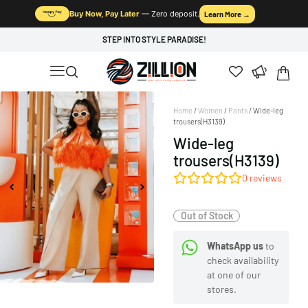
Buy Now, Pay Later
— Zero deposit.
Learn More →
STEP INTO STYLE PARADISE!
Home
/
Women
/
Pants
/ Wide-leg
trousers(H3139)
Wide-leg
trousers(H3139)
0
reviews
Out of Stock
WhatsApp us
to
check availability
at one of our
stores.