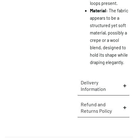
loops present.
Material
: The fabric
appears to be a
structured yet soft
material, possibly a
crepe or a wool
blend, designed to
hold its shape while
draping elegantly.
Delivery
Information
×
Refund and
Returns Policy