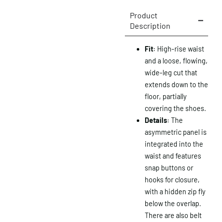
Product
Description
Fit
: High-rise waist
and a loose, flowing,
wide-leg cut that
extends down to the
floor, partially
covering the shoes.
Details
: The
asymmetric panel is
integrated into the
waist and features
snap buttons or
hooks for closure,
with a hidden zip fly
below the overlap.
There are also belt