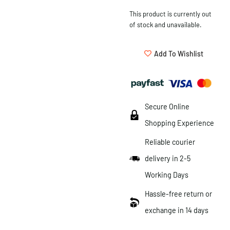
This product is currently out
of stock and unavailable.
Add To Wishlist
Secure Online
Shopping Experience
Reliable courier
delivery in 2-5
Working Days
Hassle-free return or
exchange in 14 days