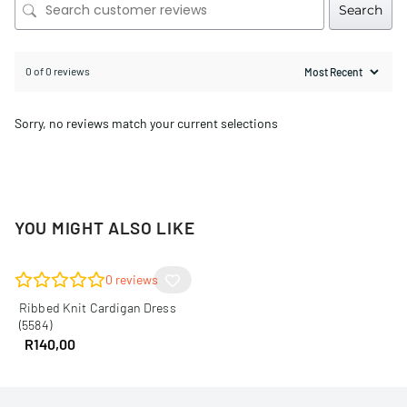
Search
0 of 0 reviews
Sorry, no reviews match your current selections
YOU MIGHT ALSO LIKE
0
reviews
Ribbed Knit Cardigan Dress
(5584)
R
140,00