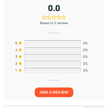
0.0
Based on 0 reviews
5
0%
4
0%
3
0%
2
0%
1
0%
ADD A REVIEW