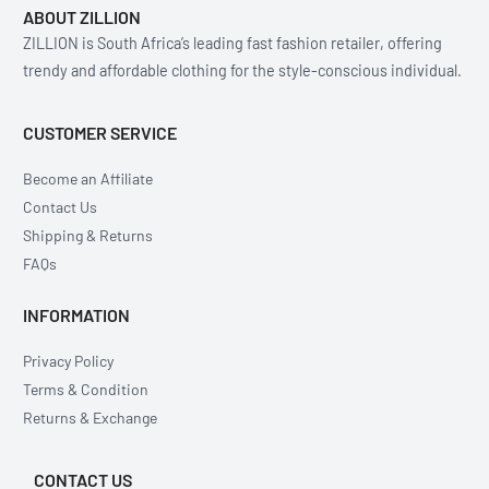
ABOUT ZILLION
ZILLION is South Africa’s leading fast fashion retailer, offering
trendy and affordable clothing for the style-conscious individual.
CUSTOMER SERVICE
Become an Affiliate
Contact Us
Shipping & Returns
FAQs
INFORMATION
Privacy Policy
Terms & Condition
Returns & Exchange
CONTACT US