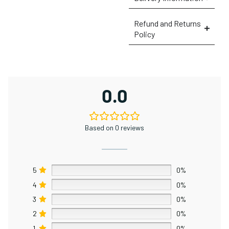
Refund and Returns
Policy
0.0
Based on 0 reviews
5
0%
4
0%
3
0%
2
0%
1
0%