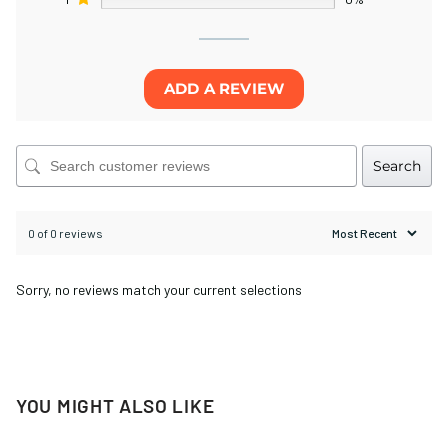
ADD A REVIEW
Search
0 of 0 reviews
Sorry, no reviews match your current selections
YOU MIGHT ALSO LIKE