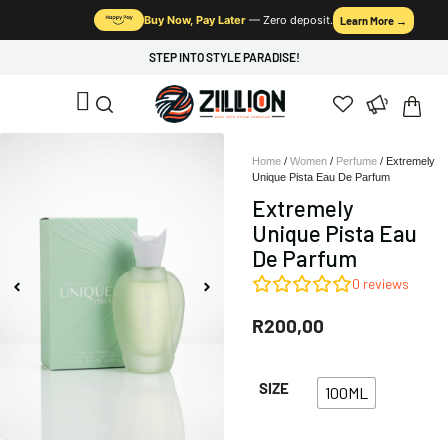
Buy Now, Pay Later
— Zero deposit.
Learn More →
STEP INTO STYLE PARADISE!
Home
/
Women
/
Perfume
/ Extremely
Unique Pista Eau De Parfum
Extremely
Unique Pista Eau
De Parfum
0
reviews
R
200,00
SIZE
100ML