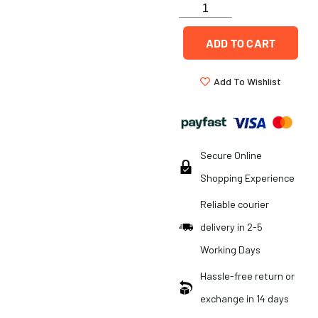
ADD TO CART
Add To Wishlist
Secure Online
Shopping Experience
Reliable courier
delivery in 2-5
Working Days
Hassle-free return or
exchange in 14 days