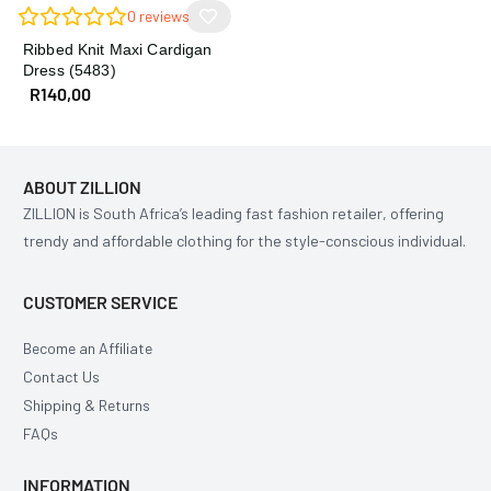
0
reviews
Ribbed Knit Maxi Cardigan
Dress (5483)
R
140,00
ABOUT ZILLION
ZILLION is South Africa’s leading fast fashion retailer, offering
trendy and affordable clothing for the style-conscious individual.
CUSTOMER SERVICE
Become an Affiliate
Contact Us
Shipping & Returns
FAQs
INFORMATION