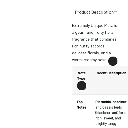
Product Description
Extremely Unique Pista is
a gourmand fruity floral
fragrance that combines
rich nutty accords,
delicate florals, and a
warm, creamy base.
Note
Scent Description
Type
Top
Pistachio
,
hazelnut
,
Notes
and cassis buds
(blackcurrant) for a
rich, sweet, and
slightly tangy