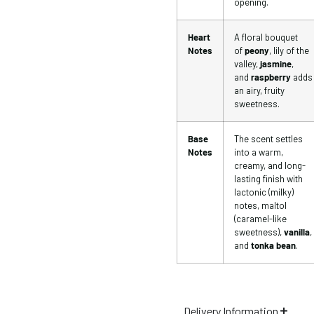
opening.
Heart
A floral bouquet
Notes
of
peony
, lily of the
valley,
jasmine
,
and
raspberry
adds
an airy, fruity
sweetness.
Base
The scent settles
Notes
into a warm,
creamy, and long-
lasting finish with
lactonic (milky)
notes, maltol
(caramel-like
sweetness),
vanilla
,
and
tonka bean
.
Delivery Information