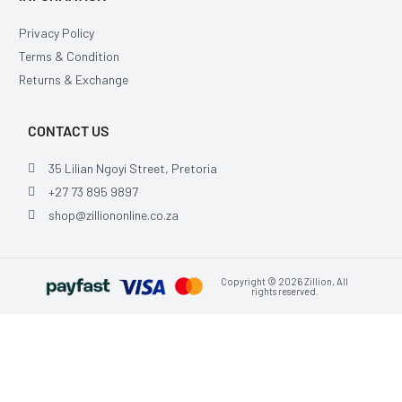
Privacy Policy
Terms & Condition
Returns & Exchange
CONTACT US
35 Lilian Ngoyi Street, Pretoria
+27 73 895 9897
shop@zilliononline.co.za
Copyright © 2026 Zillion, All
rights reserved.