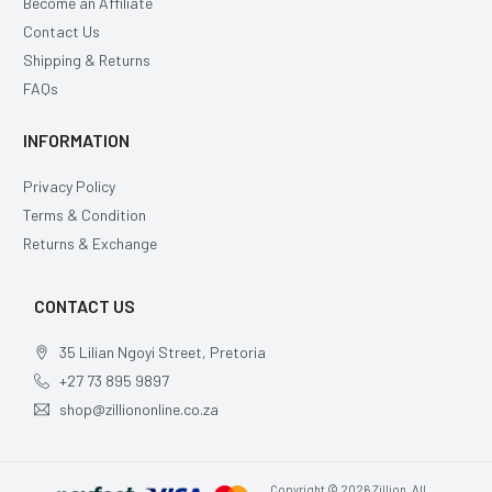
Become an Affiliate
Contact Us
Shipping & Returns
FAQs
INFORMATION
Privacy Policy
Terms & Condition
Returns & Exchange
CONTACT US
35 Lilian Ngoyi Street, Pretoria
+27 73 895 9897
shop@zilliononline.co.za
Copyright © 2026 Zillion, All