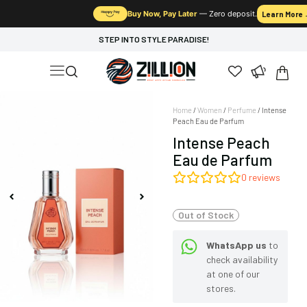
Buy Now, Pay Later
— Zero deposit.
Learn More
STEP INTO STYLE PARADISE!
Home
/
Women
/
Perfume
/ Intense
Peach Eau de Parfum
Intense Peach
Eau de Parfum
0
reviews
Out of Stock
WhatsApp us
to
check availability
at one of our
stores.