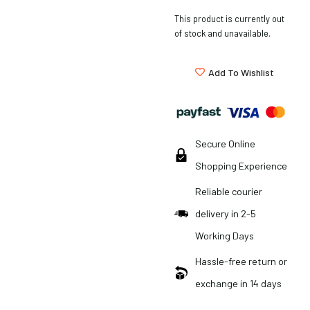
This product is currently out
of stock and unavailable.
Add To Wishlist
Secure Online
Shopping Experience
Reliable courier
delivery in 2-5
Working Days
Hassle-free return or
exchange in 14 days