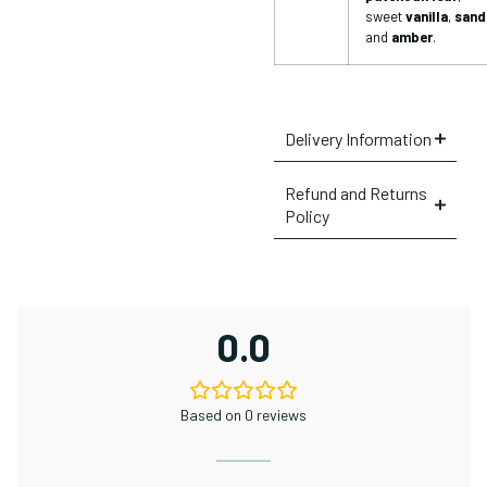
sweet
vanilla
,
sand
and
amber
.
Delivery Information
Refund and Returns
Policy
0.0
Based on 0 reviews