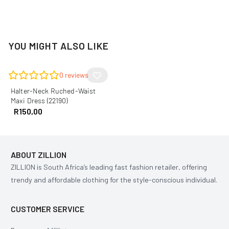
YOU MIGHT ALSO LIKE
0
reviews
Halter-Neck Ruched-Waist
Maxi Dress (22190)
R
150,00
ABOUT ZILLION
ZILLION is South Africa’s leading fast fashion retailer, offering
trendy and affordable clothing for the style-conscious individual.
CUSTOMER SERVICE