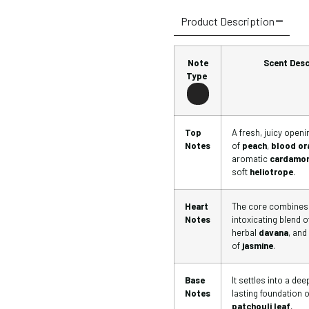
Product Description
Note
Scent Desc
Type
Top
A fresh, juicy openi
Notes
of
peach
,
blood or
aromatic
cardamo
soft
heliotrope
.
Heart
The core combines
Notes
intoxicating blend o
herbal
davana
, and
of
jasmine
.
Base
It settles into a de
Notes
lasting foundation o
patchouli leaf
,